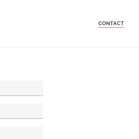
CONTACT