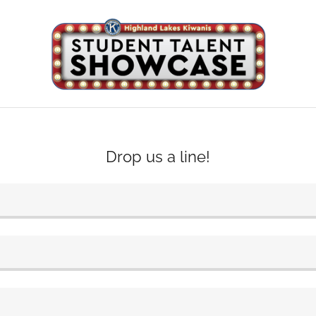
Drop us a line!