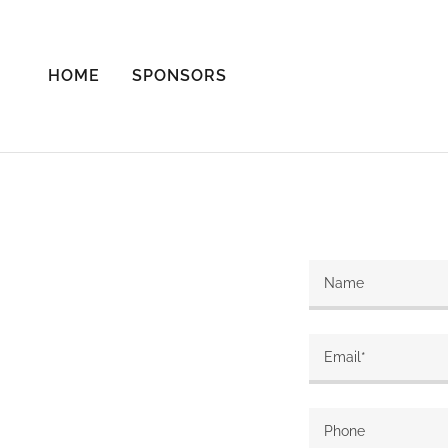
HOME
SPONSORS
Name
Email*
Phone