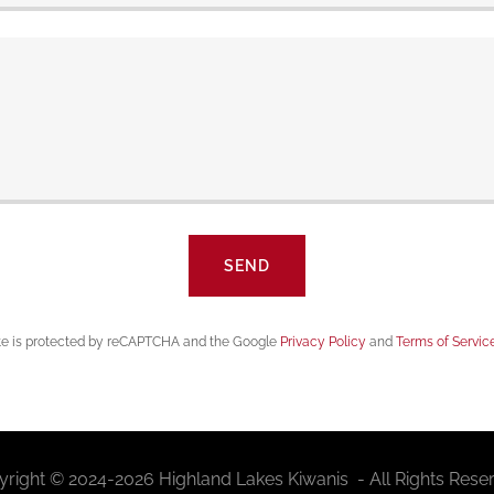
SEND
ite is protected by reCAPTCHA and the Google
Privacy Policy
and
Terms of Servic
right © 2024-2026 Highland Lakes Kiwanis - All Rights Rese